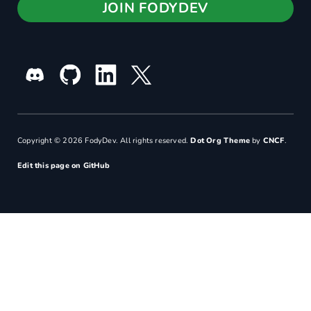
JOIN FODYDEV
Copyright © 2026 FodyDev. All rights reserved.
Dot Org Theme
by
CNCF
.
Edit this page on GitHub