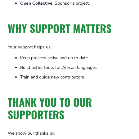
Open Collective
: Sponsor a project.
WHY SUPPORT MATTERS
Your support helps us:
Keep projects active and up to date
Build better tools for African languages
Train and guide new contributors
THANK YOU TO OUR
SUPPORTERS
We show our thanks by: