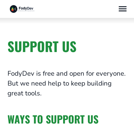
Skip
to
content
SUPPORT US
FodyDev is free and open for everyone.
But we need help to keep building
great tools.
WAYS TO SUPPORT US