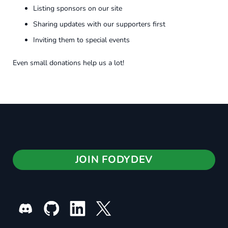
Listing sponsors on our site
Sharing updates with our supporters first
Inviting them to special events
Even small donations help us a lot!
JOIN FODYDEV